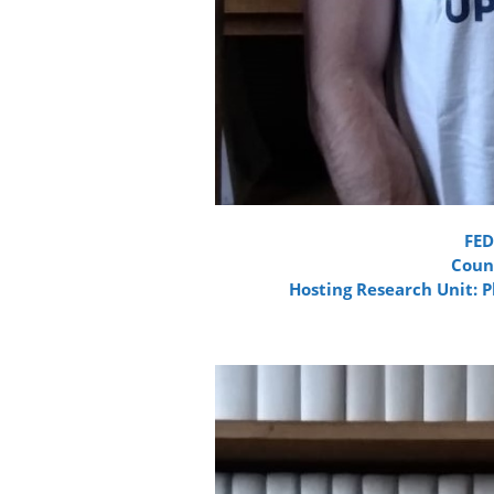
FE
Count
Hosting Research Unit: 