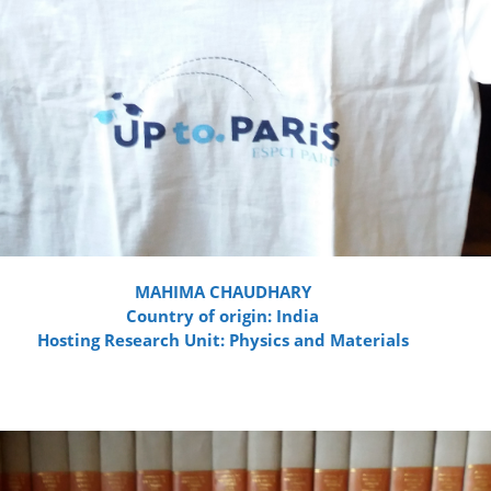
MAHIMA CHAUDHARY
Country of origin: India
Hosting Research Unit: Physics and Materials