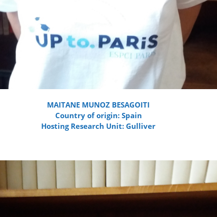
MAITANE MUNOZ BESAGOITI
Country of origin: Spain
Hosting Research Unit: Gulliver