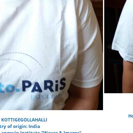
Ho
 KOTTIGEGOLLAHALLI
ry of origin: India
 Langevin Institute "Waves & Images"