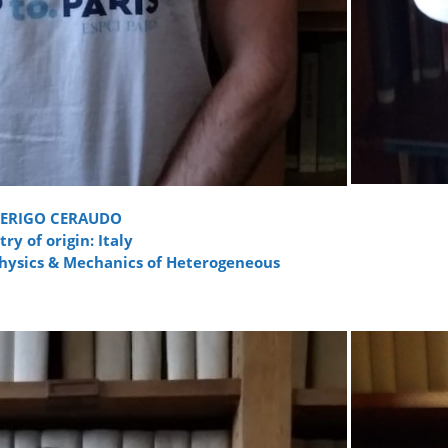
DERIGO CERAUDO
ry of origin: Italy
Physics & Mechanics of Heterogeneous