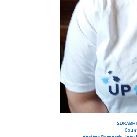
SURABHI
Count
Hosting Research Unit: