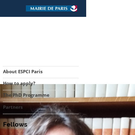
About ESPCI Paris
How to apply?
The PhD Programme
Partners
Fellows