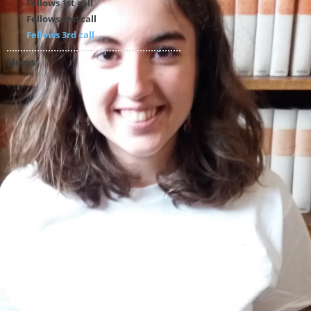
Fellows 1st call
Fellows 2nd call
Fellows 3rd call
News