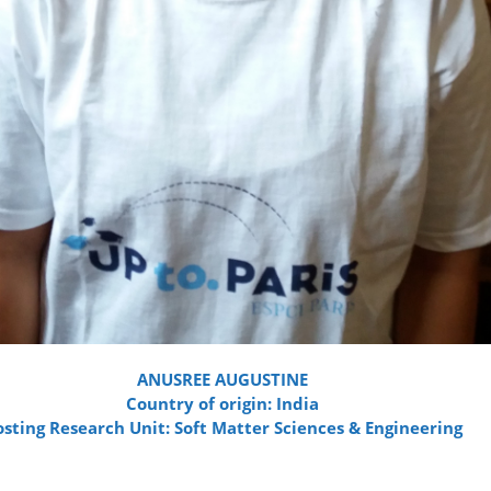
ANUSREE AUGUSTINE
Country of origin: India
sting Research Unit: Soft Matter Sciences & Engineering