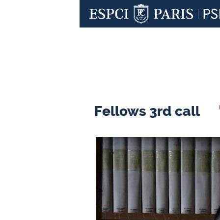
Fellows 3rd call