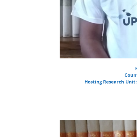
Count
Hosting Research Unit: