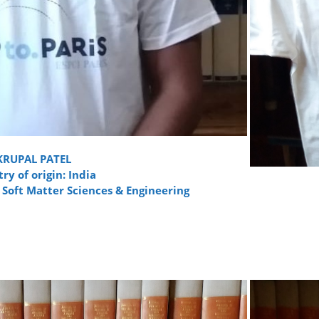
KRUPAL PATEL
ry of origin: India
 Soft Matter Sciences & Engineering