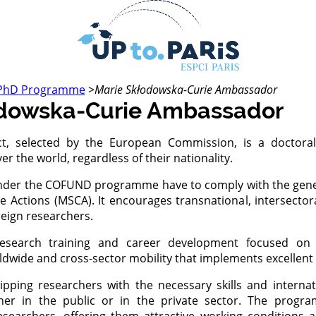
PhD Programme
>
Marie Skłodowska-Curie Ambassador
odowska-Curie Ambassador
ct, selected by the European Commission, is a doctor
er the world, regardless of their nationality.
der the COFUND programme have to comply with the genera
 Actions (MSCA). It encourages transnational, intersectora
reign researchers.
search training and career development focused on in
ide and cross-sector mobility that implements excellent r
ping researchers with the necessary skills and internat
ither in the public or in the private sector. The prog