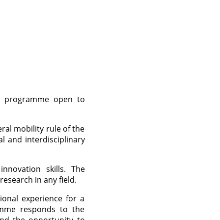
al programme open to
l mobility rule of the
l and interdisciplinary
novation skills. The
esearch in any field.
ional experience for a
ramme responds to the