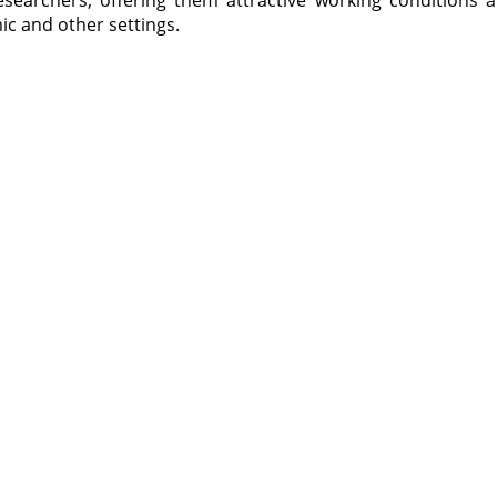
esearchers, offering them attractive working conditions 
 and other settings.