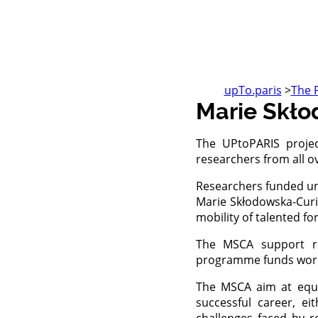
upTo.paris
>
The 
Marie Skł
The UPtoPARIS proje
researchers from all ov
Researchers funded un
Marie Skłodowska-Curie
mobility of talented fo
The MSCA support re
programme funds worldw
The MSCA aim at equip
successful career, e