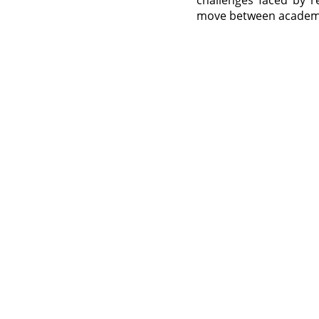
challenges faced by r
move between academic