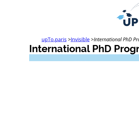
upTo.paris
>
Invisible
>
International PhD 
International PhD Pro